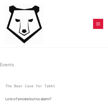
Skip
to
content
Events
The Bear Case for Takkt
Lots of smoke but no alarm?