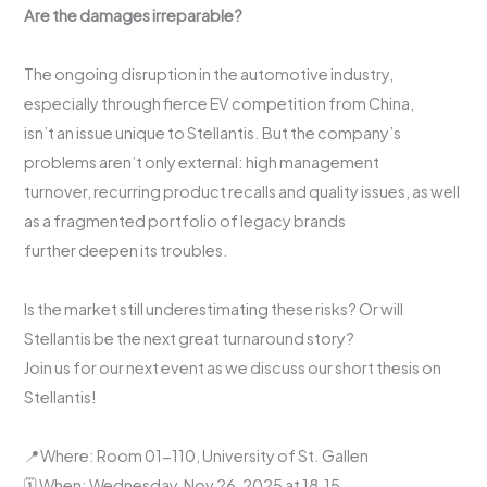
Are the damages irreparable?
The ongoing disruption in the automotive industry,
especially through fierce EV competition from China,
isn’t an issue unique to Stellantis. But the company’s
problems aren’t only external: high management
turnover, recurring product recalls and quality issues, as well
as a fragmented portfolio of legacy brands
further deepen its troubles.
Is the market still underestimating these risks? Or will
Stellantis be the next great turnaround story?
Join us for our next event as we discuss our short thesis on
Stellantis!
📍Where: Room 01-110, University of St. Gallen
🗓️ When: Wednesday, Nov 26, 2025 at 18.15