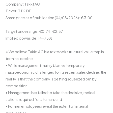
Company: Takkt AG
Ticker: TTK.DE
Share price as of publication (04/03/2026): € 3.00
Target price range: €0.74-€2.57
Implied downside: 14-75%
• We believe Takkt AG is a textbook structural value trap in
terminal decline
• While management mainly blames temporary
macroeconomic challenges for its recent sales decline, the
reality is that the company is getting squeezed out by
competition
• Management has failed to take the decisive, radical
actions required for a turnaround
• Former employees reveal the extent of internal