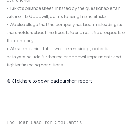
dysfunction
• Takkt‘s balance sheet, inflated by the questionable fair
value of its Goodwill, points to rising financial risks
• We also allege that the company has been misleading its
shareholders about the true state and realistic prospects of
the company
• We see meaningful downside remaining; potential
catalysts include further major goodwill impairments and
tighter financing conditions
📎 Click here to download our short report
The Bear Case for Stellantis