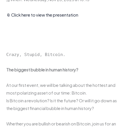
📎 Click here to view the presentation
Crazy, Stupid, Bitcoin.
The biggest bubble in human history?
At our first event, we will be talking about the hottest and
most polarizing asset of our time: Bitcoin.
Is Bitcoin a revolution? Is it the future? Or will it go down as
the biggest financial bubble in human history?
Whether you are bullish or bearish on Bitcoin, join us for an