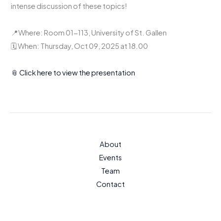
intense discussion of these topics!
📍Where: Room 01-113, University of St. Gallen
🗓️ When: Thursday, Oct 09, 2025 at 18.00
📎 Click here to view the presentation
About
Events
Team
Contact